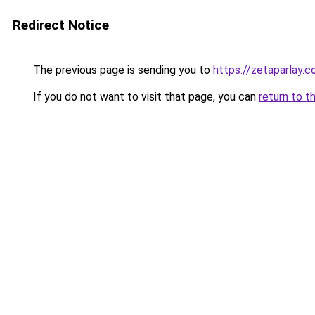
Redirect Notice
The previous page is sending you to
https://zetaparlay.
If you do not want to visit that page, you can
return to t