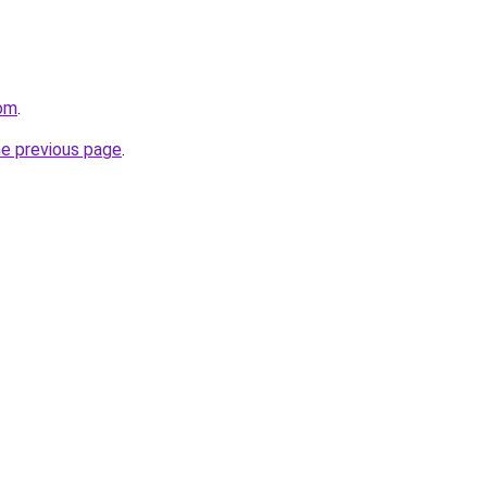
com
.
he previous page
.