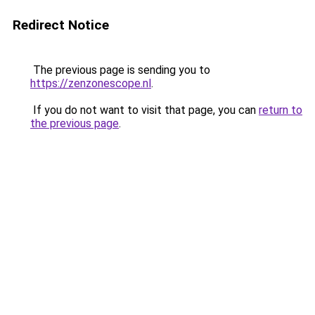
Redirect Notice
The previous page is sending you to
https://zenzonescope.nl
.
If you do not want to visit that page, you can
return to
the previous page
.