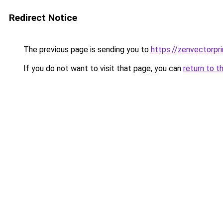
Redirect Notice
The previous page is sending you to
https://zenvectorpri
If you do not want to visit that page, you can
return to t