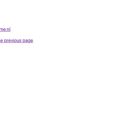
me.nl
.
he previous page
.