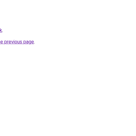
k
.
he previous page
.