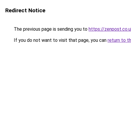
Redirect Notice
The previous page is sending you to
https://zenpost.co.u
If you do not want to visit that page, you can
return to t