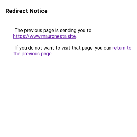
Redirect Notice
The previous page is sending you to
https://www.mauronesta.site
.
If you do not want to visit that page, you can
return to
the previous page
.