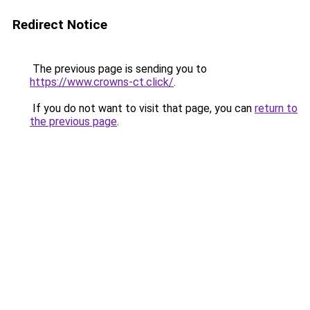
Redirect Notice
The previous page is sending you to
https://www.crowns-ct.click/
.
If you do not want to visit that page, you can
return to
the previous page
.