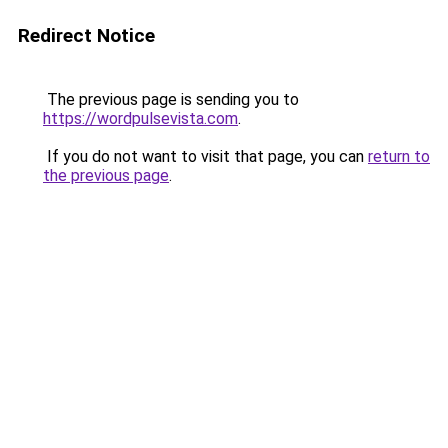
Redirect Notice
The previous page is sending you to
https://wordpulsevista.com
.
If you do not want to visit that page, you can
return to
the previous page
.