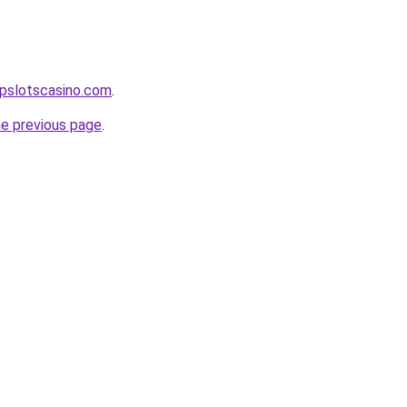
apslotscasino.com
.
he previous page
.