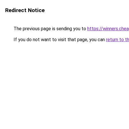
Redirect Notice
The previous page is sending you to
https://winners.che
If you do not want to visit that page, you can
return to t