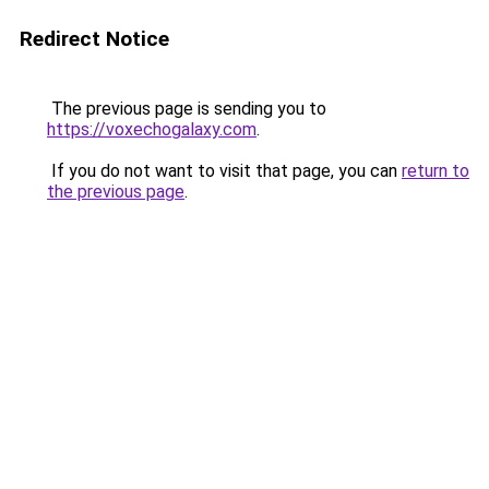
Redirect Notice
The previous page is sending you to
https://voxechogalaxy.com
.
If you do not want to visit that page, you can
return to
the previous page
.