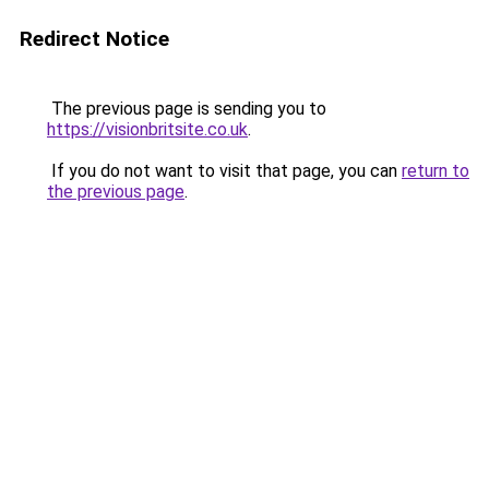
Redirect Notice
The previous page is sending you to
https://visionbritsite.co.uk
.
If you do not want to visit that page, you can
return to
the previous page
.