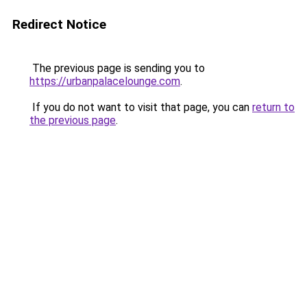
Redirect Notice
The previous page is sending you to
https://urbanpalacelounge.com
.
If you do not want to visit that page, you can
return to
the previous page
.