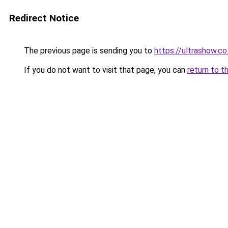
Redirect Notice
The previous page is sending you to
https://ultrashow.co
If you do not want to visit that page, you can
return to t