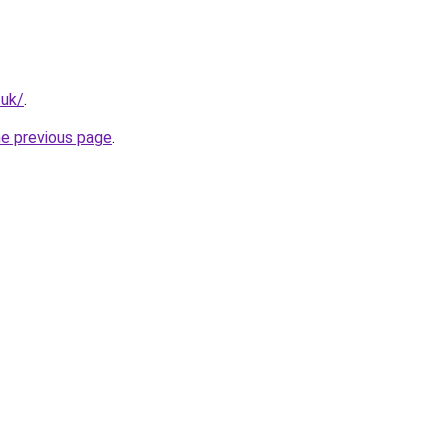
.uk/
.
he previous page
.