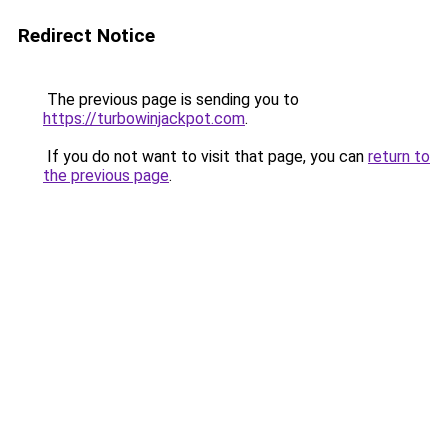
Redirect Notice
The previous page is sending you to
https://turbowinjackpot.com
.
If you do not want to visit that page, you can
return to
the previous page
.