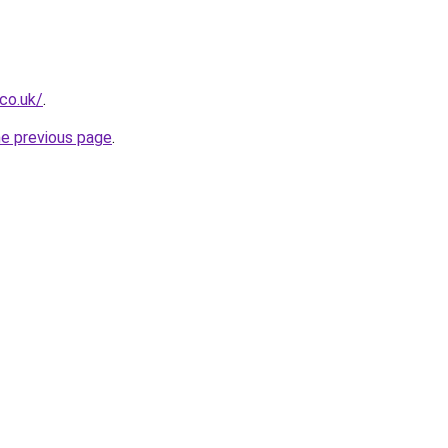
.co.uk/
.
he previous page
.