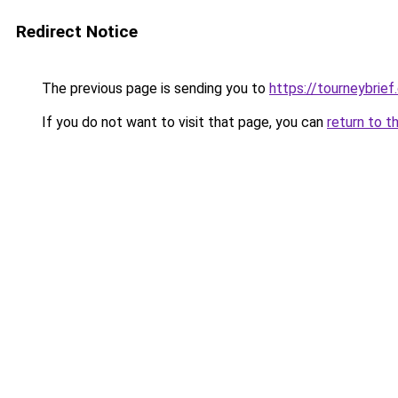
Redirect Notice
The previous page is sending you to
https://tourneybrief
If you do not want to visit that page, you can
return to t