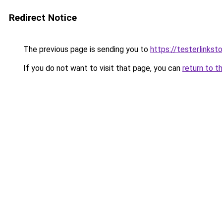
Redirect Notice
The previous page is sending you to
https://testerlinks
If you do not want to visit that page, you can
return to t