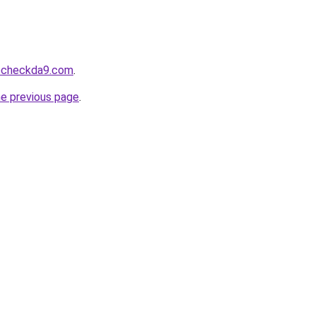
tocheckda9.com
.
he previous page
.