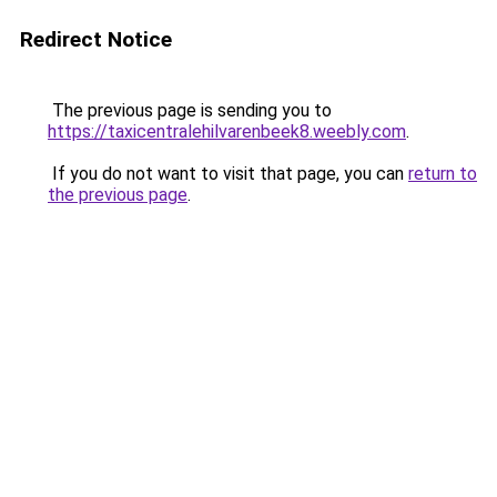
Redirect Notice
The previous page is sending you to
https://taxicentralehilvarenbeek8.weebly.com
.
If you do not want to visit that page, you can
return to
the previous page
.