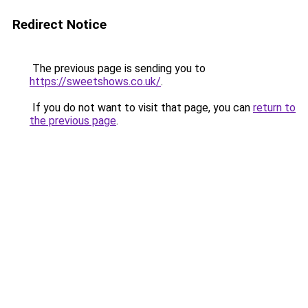
Redirect Notice
The previous page is sending you to
https://sweetshows.co.uk/
.
If you do not want to visit that page, you can
return to
the previous page
.