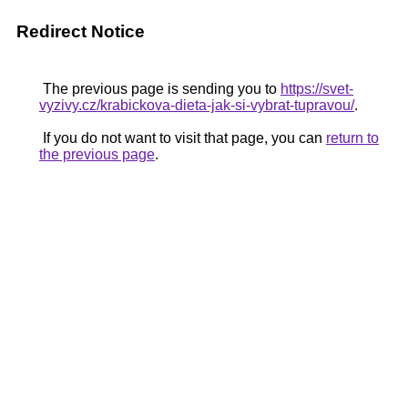
Redirect Notice
The previous page is sending you to
https://svet-
vyzivy.cz/krabickova-dieta-jak-si-vybrat-tupravou/
.
If you do not want to visit that page, you can
return to
the previous page
.