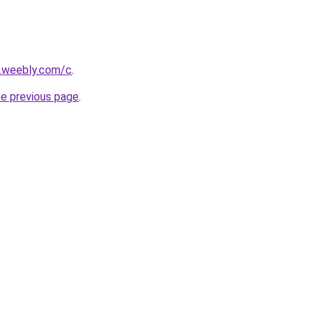
s.weebly.com/c
.
he previous page
.