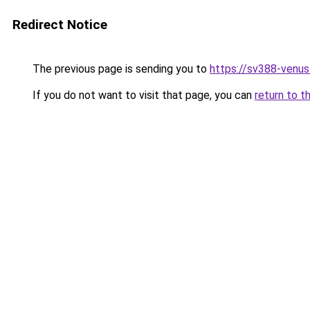
Redirect Notice
The previous page is sending you to
https://sv388-venu
If you do not want to visit that page, you can
return to t