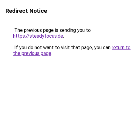
Redirect Notice
The previous page is sending you to
https://steadyfocus.de
.
If you do not want to visit that page, you can
return to
the previous page
.