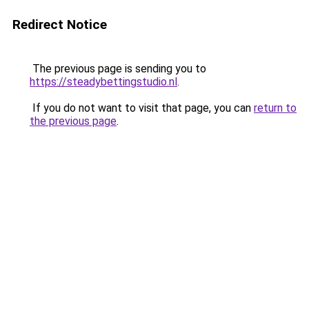
Redirect Notice
The previous page is sending you to
https://steadybettingstudio.nl
.
If you do not want to visit that page, you can
return to
the previous page
.