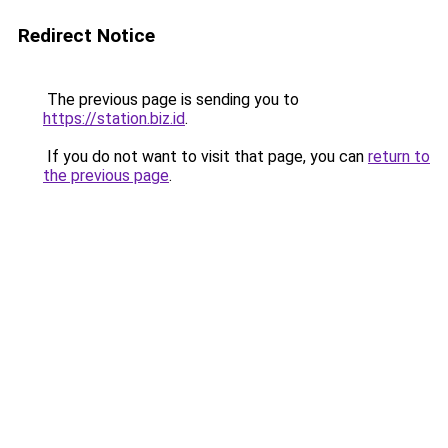
Redirect Notice
The previous page is sending you to
https://station.biz.id
.
If you do not want to visit that page, you can
return to
the previous page
.