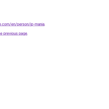
re.com/en/person/jp-mania
.
he previous page
.