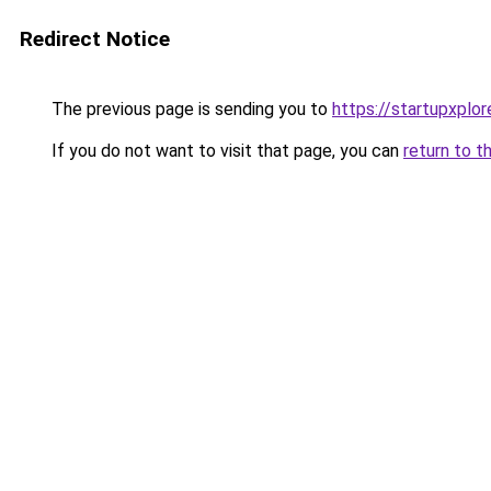
Redirect Notice
The previous page is sending you to
https://startupxplo
If you do not want to visit that page, you can
return to t