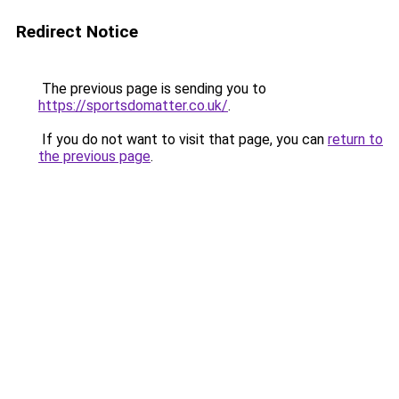
Redirect Notice
The previous page is sending you to
https://sportsdomatter.co.uk/
.
If you do not want to visit that page, you can
return to
the previous page
.