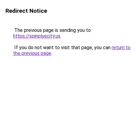
Redirect Notice
The previous page is sending you to
https://spinpluscity.us
.
If you do not want to visit that page, you can
return to
the previous page
.