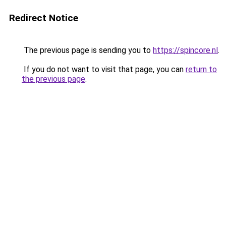
Redirect Notice
The previous page is sending you to
https://spincore.nl
.
If you do not want to visit that page, you can
return to
the previous page
.