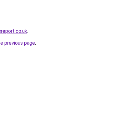
report.co.uk
.
he previous page
.