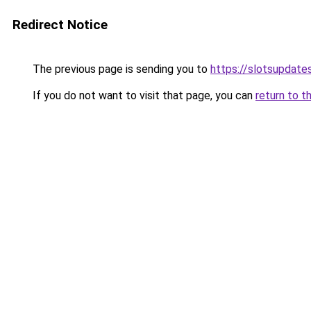
Redirect Notice
The previous page is sending you to
https://slotsupdates
If you do not want to visit that page, you can
return to t