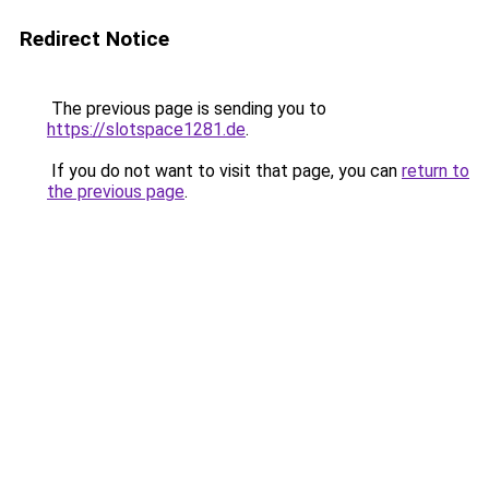
Redirect Notice
The previous page is sending you to
https://slotspace1281.de
.
If you do not want to visit that page, you can
return to
the previous page
.