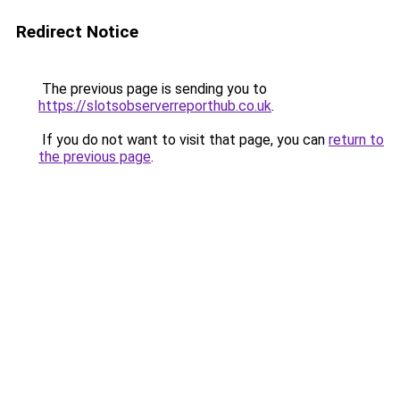
Redirect Notice
The previous page is sending you to
https://slotsobserverreporthub.co.uk
.
If you do not want to visit that page, you can
return to
the previous page
.