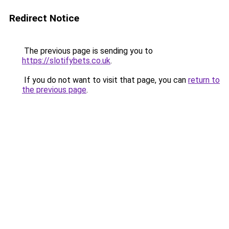
Redirect Notice
The previous page is sending you to
https://slotifybets.co.uk
.
If you do not want to visit that page, you can
return to
the previous page
.