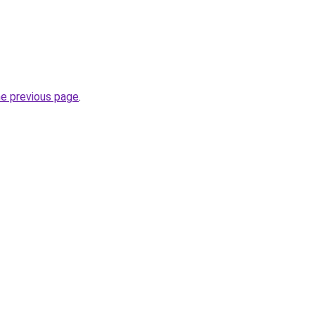
he previous page
.