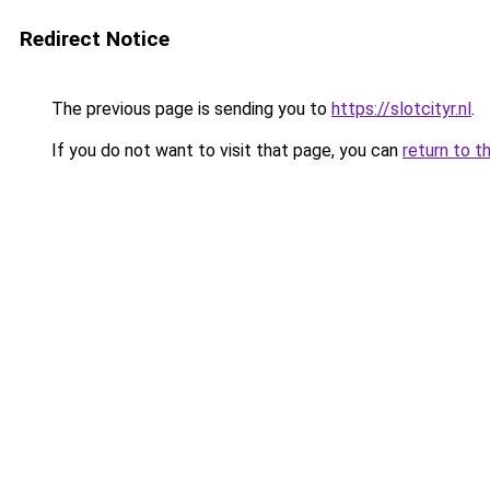
Redirect Notice
The previous page is sending you to
https://slotcityr.nl
.
If you do not want to visit that page, you can
return to t