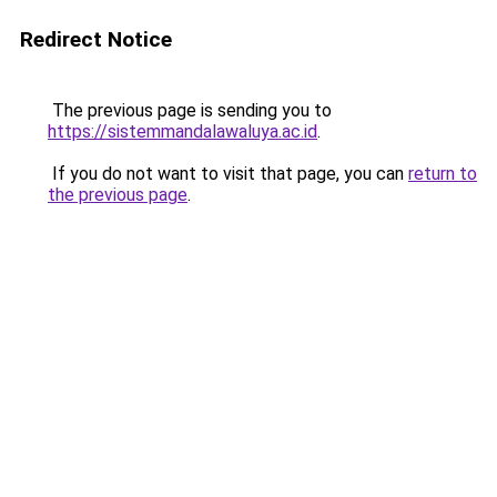
Redirect Notice
The previous page is sending you to
https://sistemmandalawaluya.ac.id
.
If you do not want to visit that page, you can
return to
the previous page
.