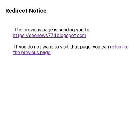
Redirect Notice
The previous page is sending you to
https://seonews774.blogspot.com
.
If you do not want to visit that page, you can
return to
the previous page
.