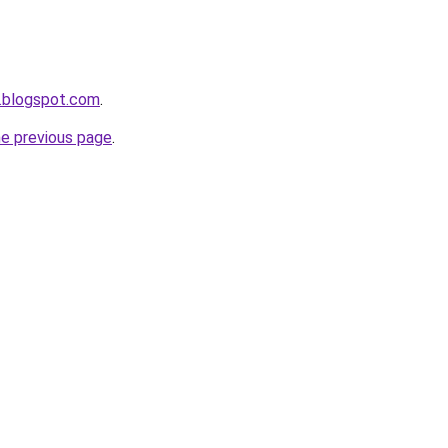
.blogspot.com
.
he previous page
.