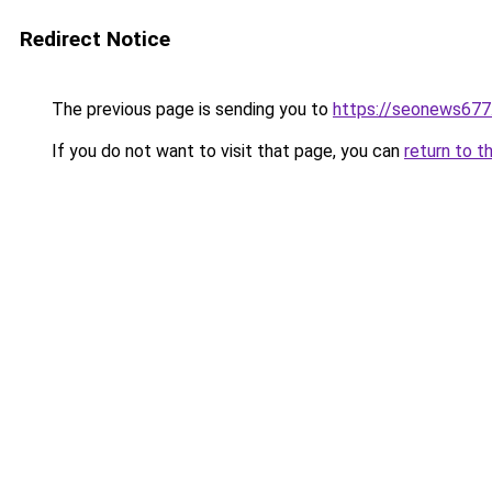
Redirect Notice
The previous page is sending you to
https://seonews677
If you do not want to visit that page, you can
return to t