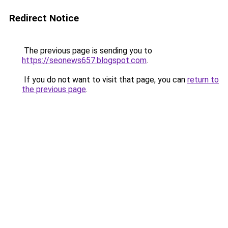
Redirect Notice
The previous page is sending you to
https://seonews657.blogspot.com
.
If you do not want to visit that page, you can
return to
the previous page
.