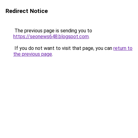
Redirect Notice
The previous page is sending you to
https://seonews648.blogspot.com
.
If you do not want to visit that page, you can
return to
the previous page
.