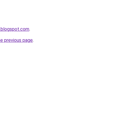
.blogspot.com
.
he previous page
.