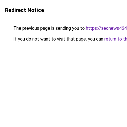
Redirect Notice
The previous page is sending you to
https://seonews464
If you do not want to visit that page, you can
return to t