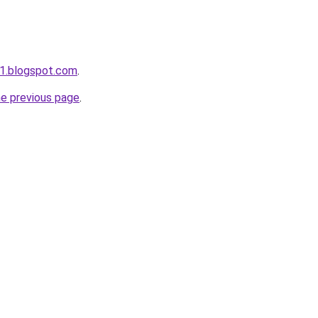
1.blogspot.com
.
he previous page
.