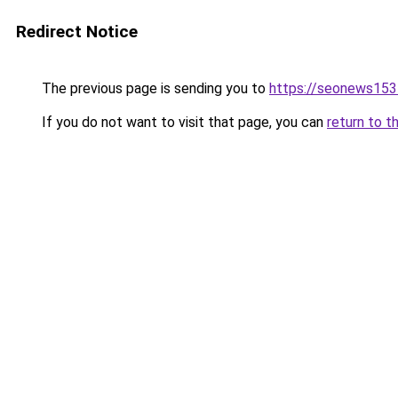
Redirect Notice
The previous page is sending you to
https://seonews153
If you do not want to visit that page, you can
return to t