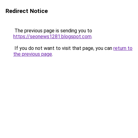
Redirect Notice
The previous page is sending you to
https://seonews1281.blogspot.com
.
If you do not want to visit that page, you can
return to
the previous page
.