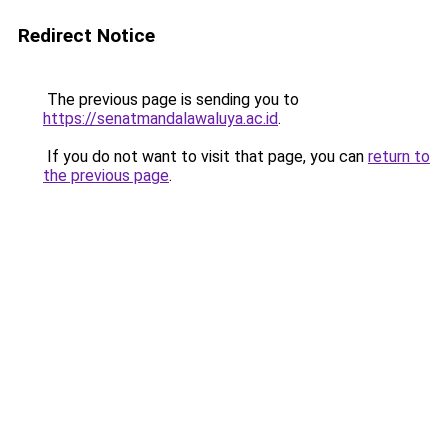
Redirect Notice
The previous page is sending you to
https://senatmandalawaluya.ac.id
.
If you do not want to visit that page, you can
return to
the previous page
.