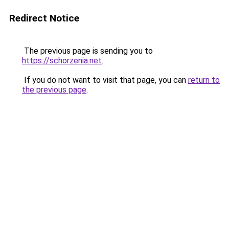
Redirect Notice
The previous page is sending you to
https://schorzenia.net
.
If you do not want to visit that page, you can
return to
the previous page
.