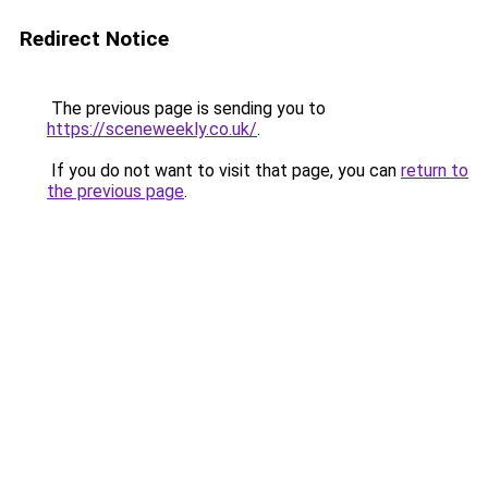
Redirect Notice
The previous page is sending you to
https://sceneweekly.co.uk/
.
If you do not want to visit that page, you can
return to
the previous page
.