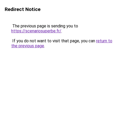
Redirect Notice
The previous page is sending you to
https://scenariosuperbe.fr/
.
If you do not want to visit that page, you can
return to
the previous page
.