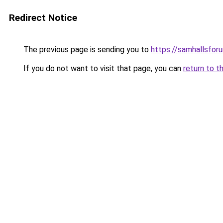
Redirect Notice
The previous page is sending you to
https://samhallsfor
If you do not want to visit that page, you can
return to t