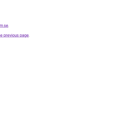
um.se
.
he previous page
.