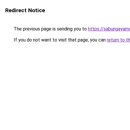
Redirect Notice
The previous page is sending you to
https://sabungayam
If you do not want to visit that page, you can
return to t