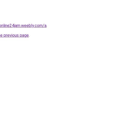
online24jam.weebly.com/a
.
he previous page
.