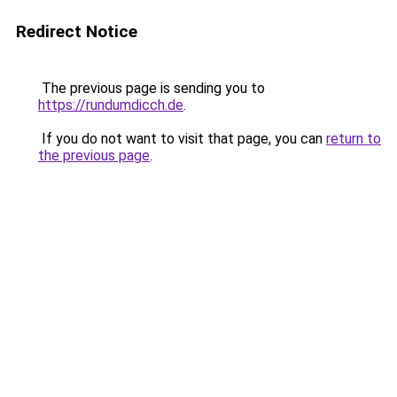
Redirect Notice
The previous page is sending you to
https://rundumdicch.de
.
If you do not want to visit that page, you can
return to
the previous page
.