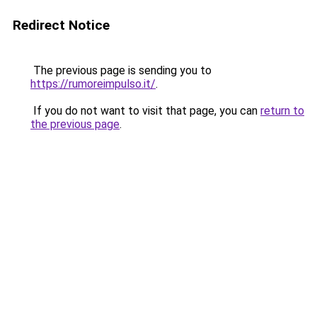
Redirect Notice
The previous page is sending you to
https://rumoreimpulso.it/
.
If you do not want to visit that page, you can
return to
the previous page
.