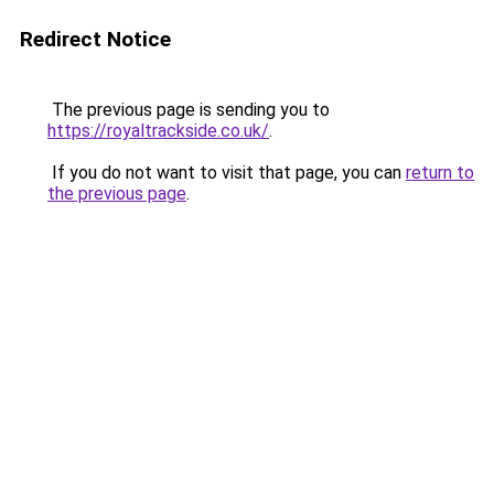
Redirect Notice
The previous page is sending you to
https://royaltrackside.co.uk/
.
If you do not want to visit that page, you can
return to
the previous page
.