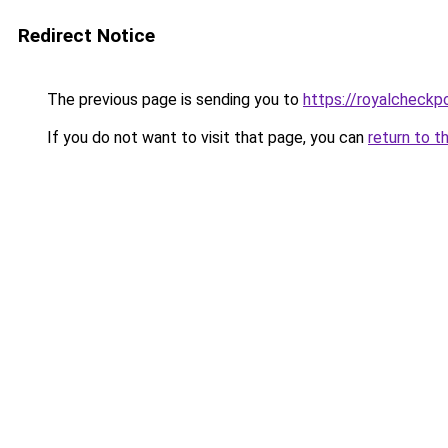
Redirect Notice
The previous page is sending you to
https://royalcheckpo
If you do not want to visit that page, you can
return to t