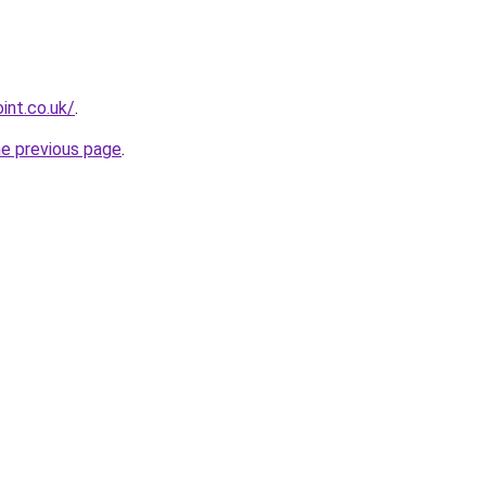
int.co.uk/
.
he previous page
.