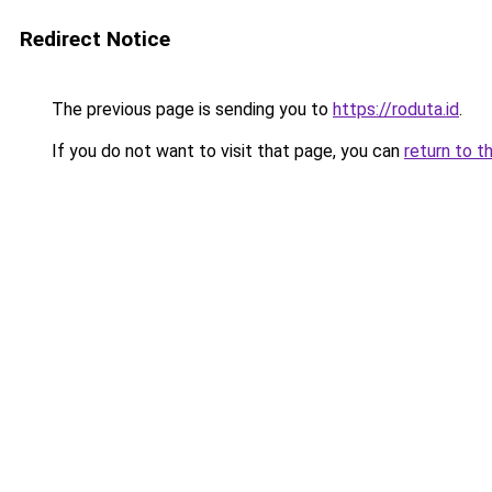
Redirect Notice
The previous page is sending you to
https://roduta.id
.
If you do not want to visit that page, you can
return to t