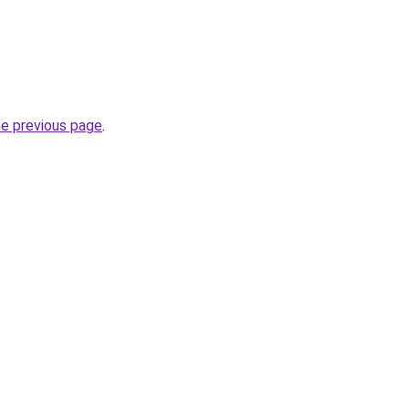
he previous page
.